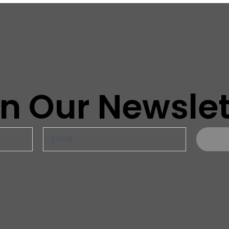
in Our Newslet