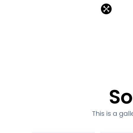
So
This is a ga