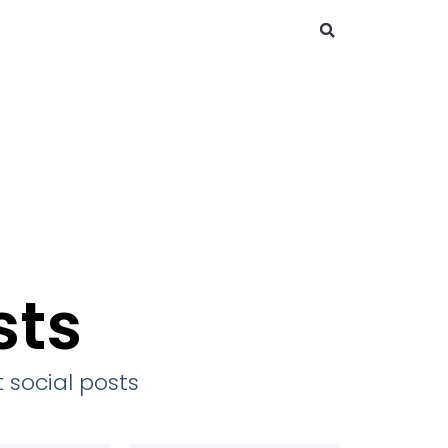
sts
 social posts