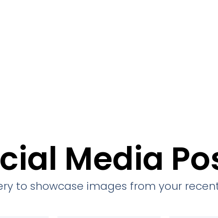
cial Media Po
llery to showcase images from your recent