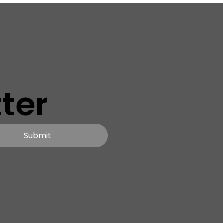
ter
Submit