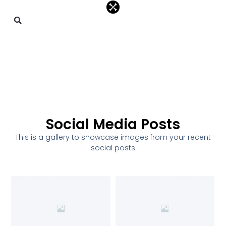
Social Media Posts
This is a gallery to showcase images from your recent
social posts