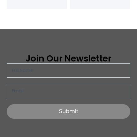
Join Our Newsletter
Submit