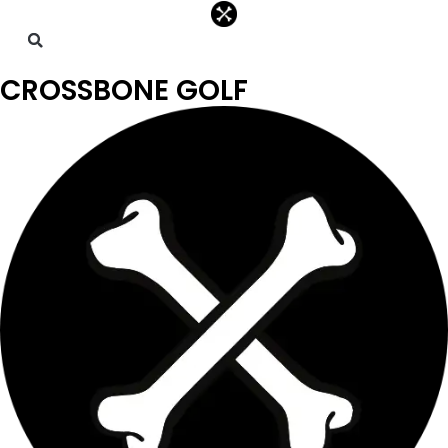
CROSSBONE GOLF