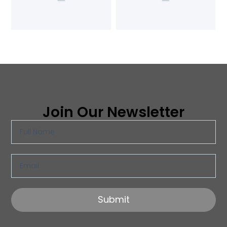
Join Our Newsletter
Submit