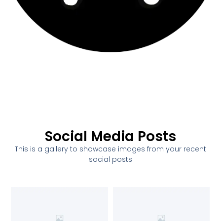
Social Media Posts
This is a gallery to showcase images from your recent
social posts