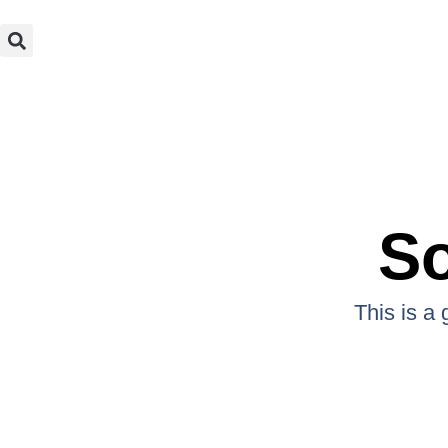
So
This is a