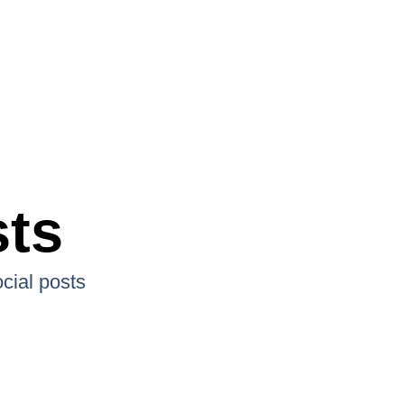
sts
cial posts