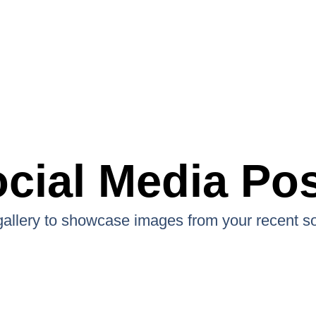
cial Media Po
 gallery to showcase images from your recent so